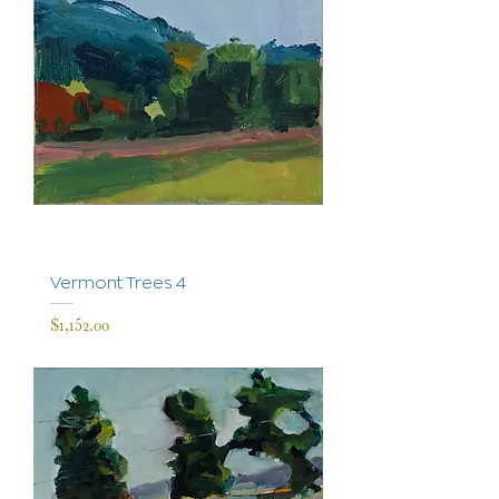
Vermont Trees 4
Price
$1,152.00