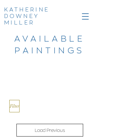
KATHERINE
DOWNEY
MILLER
AVAILABLE
PAINTINGS
Filter
Load Previous