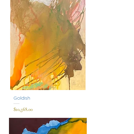
Goldish
Price
$10,368.00