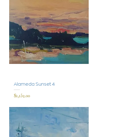
Alameda Sunset 4
Price
$1,152.00