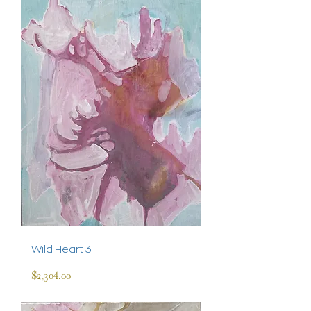
Wild Heart 3
Price
$2,304.00