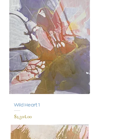
Wild Heart 1
Price
$2,304.00