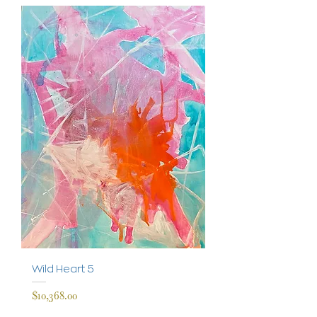
Wild Heart 5
Price
$10,368.00