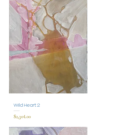
Wild Heart 2
Price
$2,304.00