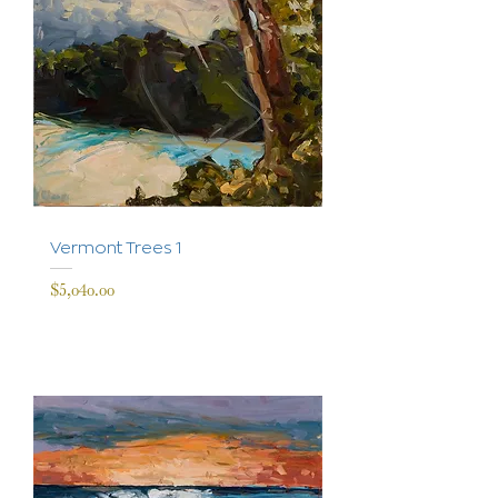
Vermont Trees 1
Price
$5,040.00