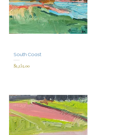
South Coast
Price
$1,152.00