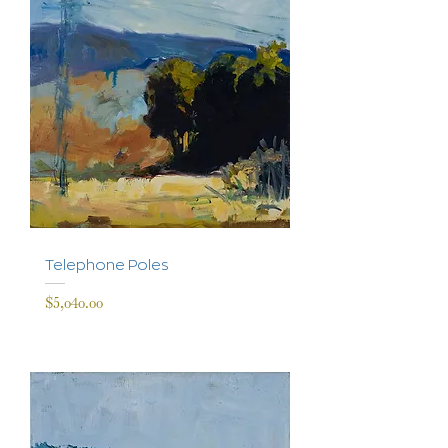
Telephone Poles
Price
$5,040.00