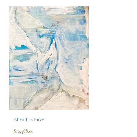
After the Fires
Price
$10,368.00