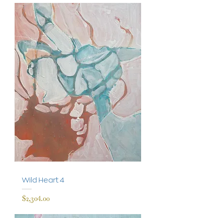
Wild Heart 4
Price
$2,304.00