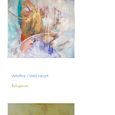
Wildfire / Wild Heart
Price
$25,920.00