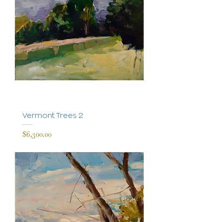
Vermont Trees 2
Price
$6,300.00