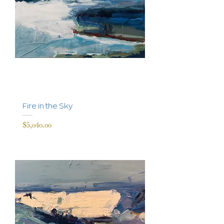
Fire in the Sky
Price
$5,040.00