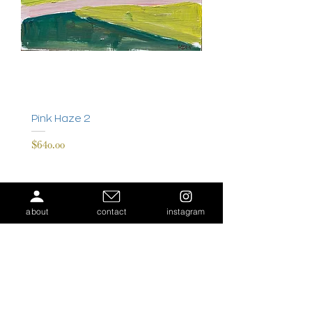
Pink Haze 2
Price
$640.00
about
contact
instagram