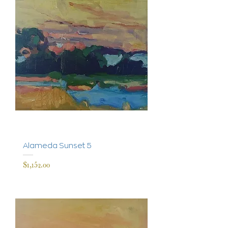
Alameda Sunset 5
Price
$1,152.00