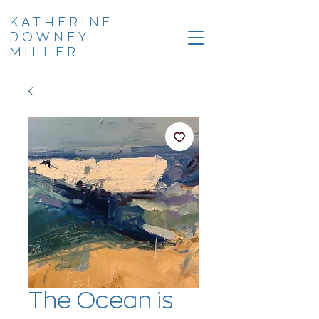
KATHERINE
DOWNEY
MILLER
The Ocean is