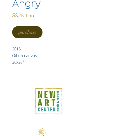
Angry
Price
$8,424.00
purchase
2016
Oil on canvas
36x36"