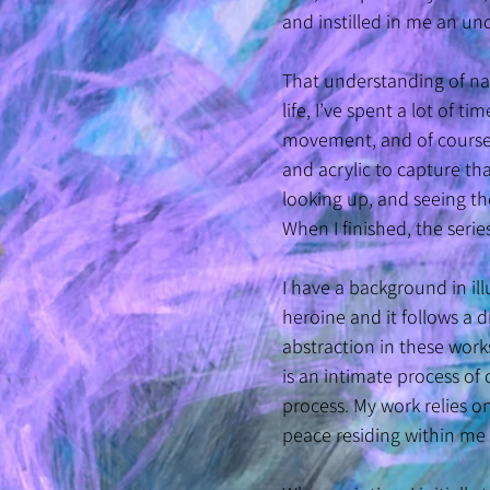
and instilled in me an un
That understanding of na
life, I’ve spent a lot of t
movement, and of course, i
and acrylic to capture tha
looking up, and seeing the
When I finished, the seri
I have a background in ill
heroine and it follows a d
abstraction in these work
is an intimate process of 
process. My work relies 
peace residing within me 