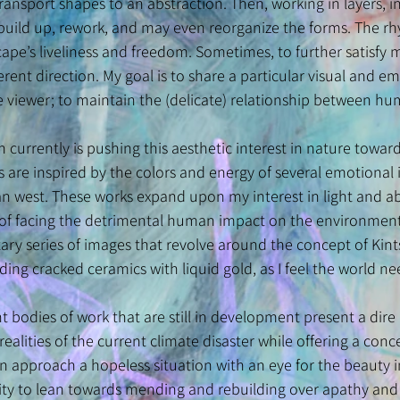
 transport shapes to an abstraction. Then, working in layers, 
I build up, rework, and may even reorganize the forms. The 
e’s liveliness and freedom. Sometimes, to further satisfy my
ferent direction. My goal is to share a particular visual and
he viewer; to maintain the (delicate) relationship between 
n currently is pushing this aesthetic interest in nature towa
are inspired by the colors and energy of several emotional i
n west. These works expand upon my interest in light and ab
of facing the detrimental human impact on the environment.
y series of images that revolve around the concept of Kints
ng cracked ceramics with liquid gold, as I feel the world ne
 bodies of work that are still in development present a dir
realities of the current climate disaster while offering a co
an approach a hopeless situation with an eye for the beauty 
acity to lean towards mending and rebuilding over apathy and