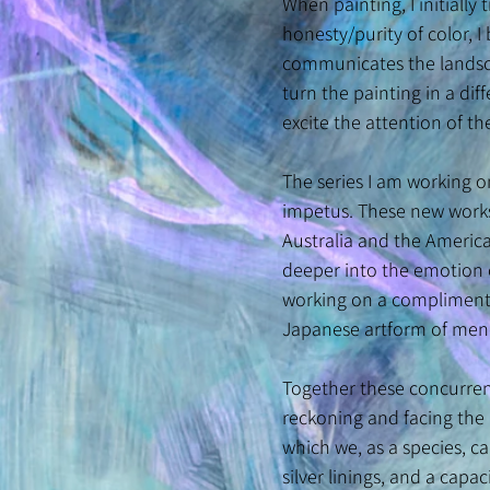
When painting, I initially
honesty/purity of color, 
communicates the landscap
turn the painting in a dif
excite the attention of t
The series I am working o
impetus. These new works 
Australia and the America
deeper into the emotion 
working on a complimentar
Japanese artform of mendi
Together these concurrent
reckoning and facing the 
which we, as a species, c
silver linings, and a cap