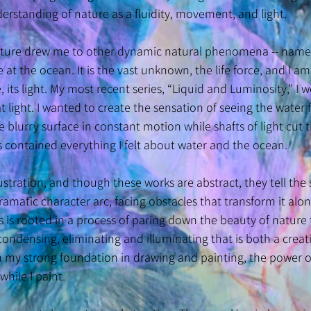
derstanding of nature as a fluidity, movement, and light.
ture drew me to other dynamic natural phenomena -- namely,
ime at the ocean. It is the vast unknown, the life force, and I am
ts light. My most recent series, “Liquid and Luminosity,” I wo
t light. I wanted to create the sensation of seeing the water
 blurry surface in constant motion while shafts of light cut t
es contained everything I felt about water and the ocean.
ustration, and though these works are abstract, they tell the s
ramatic character arc, facing obstacles that transform it alo
s is rooted in a process of paring down the beauty of nature
condensing, eliminating and illuminating that is both a creat
on my strong foundation in drawing and painting, the power 
while I paint.