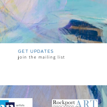
GET UPDATES
join the mailing list