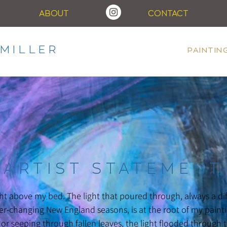
ABOUT
CONTACT
MILLER
PAINTIN
ARTIST STATEMENT
ght above my bed. The light that poured through, always a d
r-changing New England seasons, is at the root of my painti
r seeping through fallen leaves, the light flooded through t