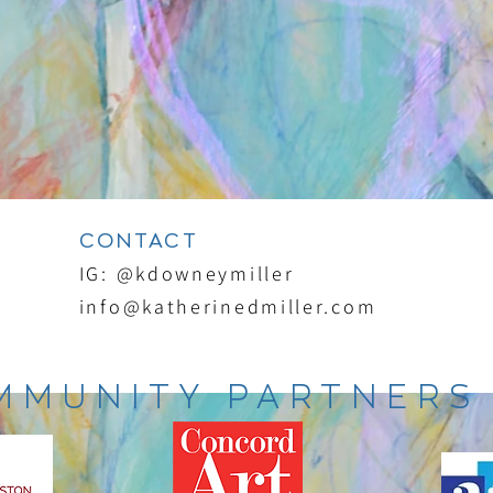
CONTACT
IG: @kdowneymiller
info@katherinedmiller.com
MMUNITY PARTNERS