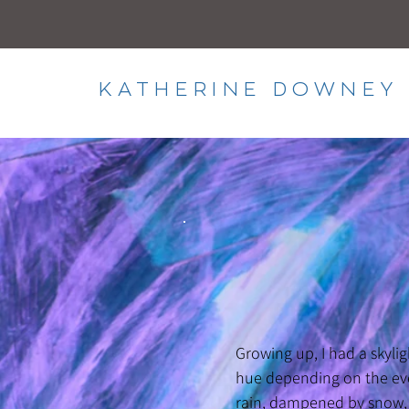
KATHERINE DOWNEY 
Growing up, I had a skyli
hue depending on the eve
rain, dampened by snow, o