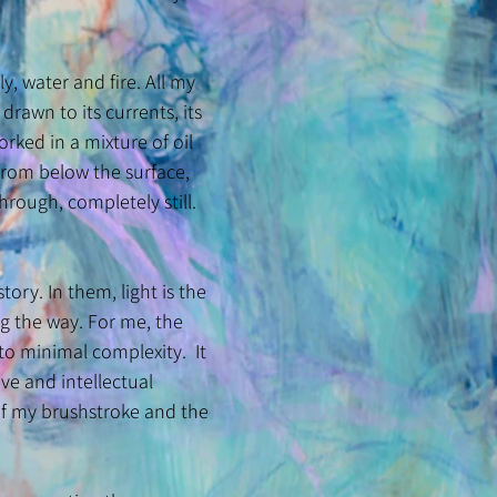
 water and fire. All my
 drawn to its currents, its
rked in a mixture of oil
 from below the surface,
hrough, completely still.
tory. In them, light is the
ng the way. For me, the
 to minimal complexity. It
ive and intellectual
of my brushstroke and the