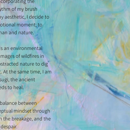
incorporating the
rhythm of my brush
 aesthetic, I decide to
 emotional moment; to
human and nature.
rds an environmental
mages of wildfires in
stracted nature to dig
 At the same time, I am
ugi, the ancient
eds to heal.
e balance between
nceptual mindset through
in the breakage, and the
 despair.