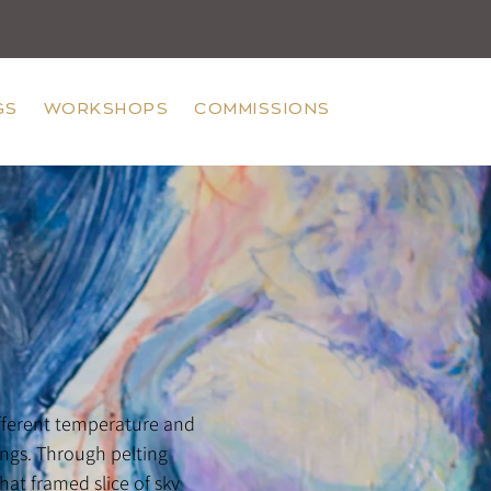
GS
WORKSHOPS
COMMISSIONS
ifferent temperature and
ngs. Through pelting
hat framed slice of sky