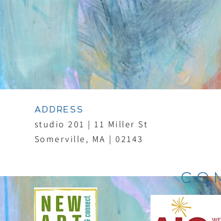
ADDRESS
studio 201 | 11 Miller St
Somerville, MA | 02143
CO