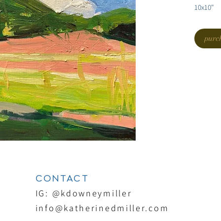
10x10"
purc
CONTACT
IG: @kdowneymiller
info@katherinedmiller.com