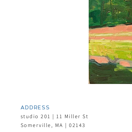
ADDRESS
studio 201 | 11 Miller St
Somerville, MA | 02143