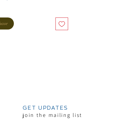
hase
GET UPDATES
join the mailing list