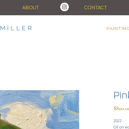
ABOUT
CONTACT
MILLER
PAINTIN
Pin
$800.0
2022
Oil on w