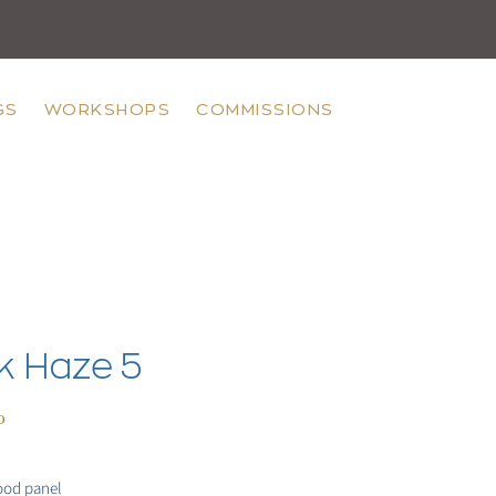
GS
WORKSHOPS
COMMISSIONS
k Haze 5
Price
0
ood panel