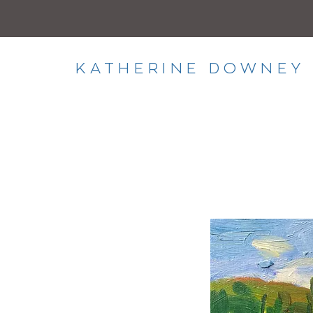
KATHERINE DOWNEY 