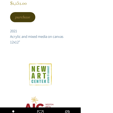
Price
$1,152.00
purchase
2021
Acrylic and mixed media on canvas
12x12"