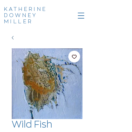
KATHERINE
DOWNEY
MILLER
Wild Fish