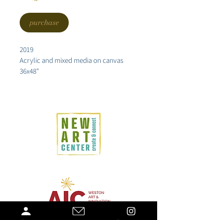
purchase
2019
Acrylic and mixed media on canvas
36x48"