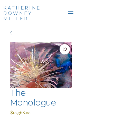
KATHERINE
DOWNEY
MILLER
The
Monologue
Price
$10,368.00