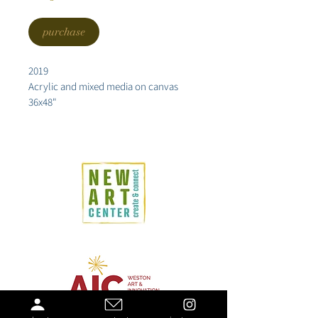
purchase
2019
Acrylic and mixed media on canvas
36x48"