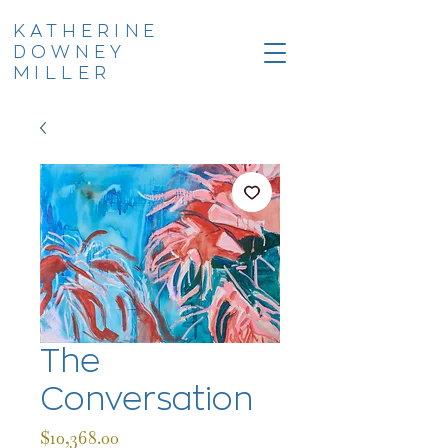
KATHERINE
DOWNEY
MILLER
The
Conversation
Price
$10,368.00