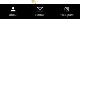
about
contact
instagram
COMMUNITY
PARTNERS