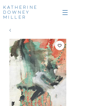
KATHERINE
DOWNEY
MILLER