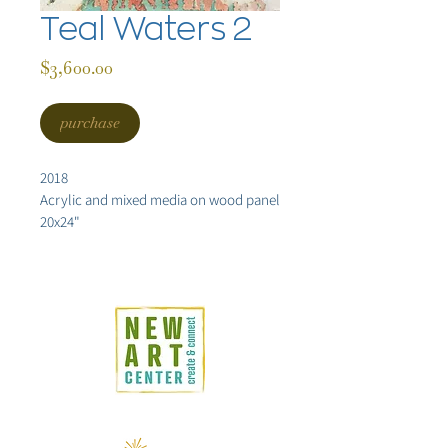
Teal Waters 2
Price
$3,600.00
purchase
2018
Acrylic and mixed media on wood panel
20x24"