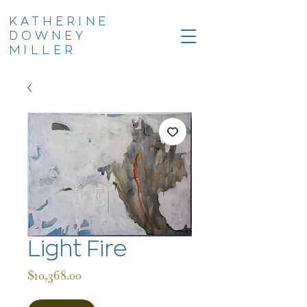
KATHERINE
DOWNEY
MILLER
Light Fire
Price
$10,368.00