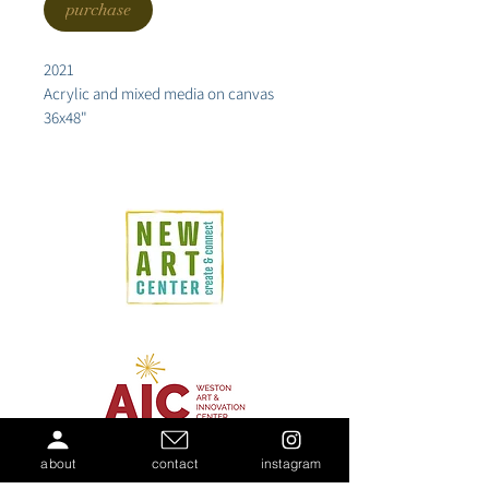
purchase
2021
Acrylic and mixed media on canvas
36x48"
about
contact
instagram