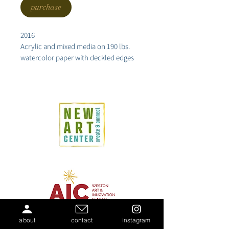
purchase
2016
Acrylic and mixed media on 190 lbs. 
watercolor paper with deckled edges
12x17.5"
about
contact
instagram