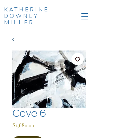
KATHERINE
DOWNEY
MILLER
Cave 6
Price
$1,680.00