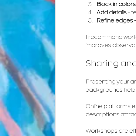
Block in colors
Add details
 - 
Refine edges
 
I recommend workin
improves observati
Sharing and
Presenting your art
backgrounds help
Online platforms e
descriptions attra
Workshops are effe