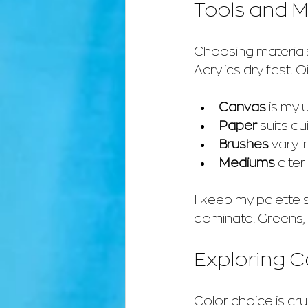
Tools and Ma
Choosing materials 
Acrylics dry fast. 
Canvas
 is my 
Paper
 suits qu
Brushes
 vary 
Mediums
 alte
I keep my palette 
dominate. Greens, 
Exploring 
Color choice is cru