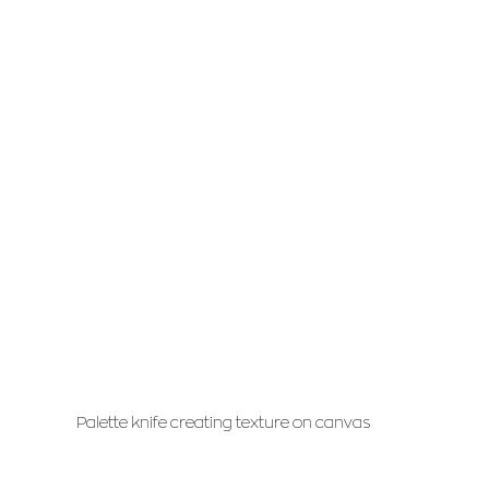
Palette knife creating texture on canvas