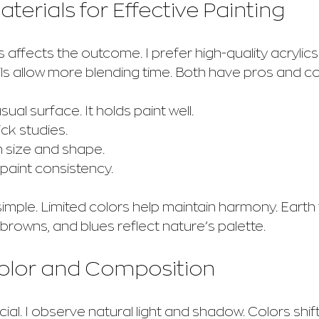
terials for Effective Painting
affects the outcome. I prefer high-quality acrylics o
Oils allow more blending time. Both have pros and c
usual surface. It holds paint well.
ick studies.
in size and shape.
r paint consistency.
simple. Limited colors help maintain harmony. Earth
browns, and blues reflect nature’s palette.
Color and Composition
cial. I observe natural light and shadow. Colors shift