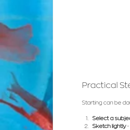
Practical St
Starting can be dau
Select a subje
Sketch lightly
 