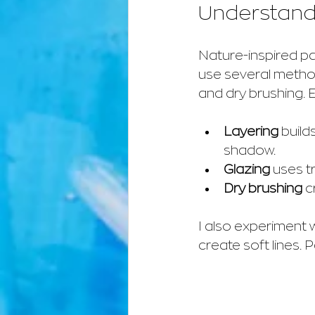
Understandi
Nature-inspired pa
use several method
and dry brushing. 
Layering
 build
shadow.
Glazing
 uses t
Dry brushing
 c
I also experiment 
create soft lines. 