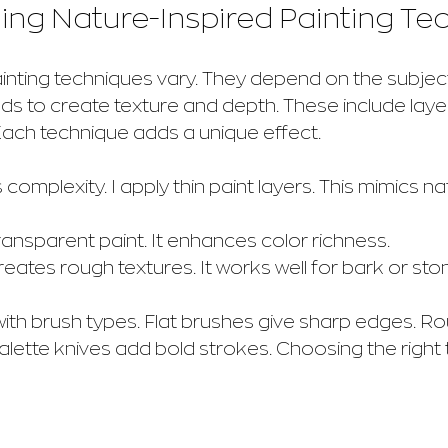
ng Nature-Inspired Painting Te
inting techniques vary. They depend on the subject 
s to create texture and depth. These include layeri
Each technique adds a unique effect.
s complexity. I apply thin paint layers. This mimics na
ransparent paint. It enhances color richness.
reates rough textures. It works well for bark or sto
with brush types. Flat brushes give sharp edges. R
Palette knives add bold strokes. Choosing the right t