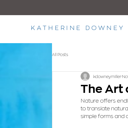
KATHERINE DOWNEY 
All Posts
kdowneymiller
Nov
The Art 
Nature offers endles
to translate natura
simple forms and c