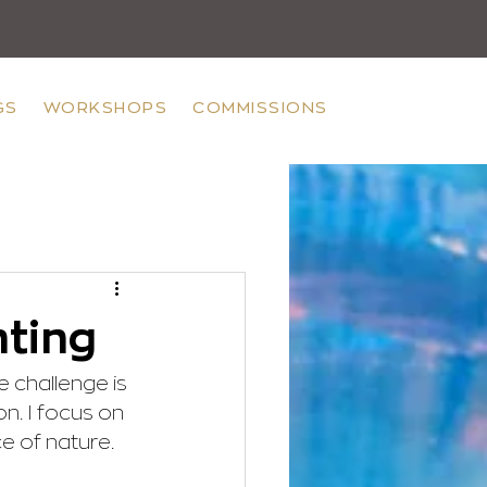
GS
WORKSHOPS
COMMISSIONS
nting
e challenge is 
on. I focus on 
e of nature.