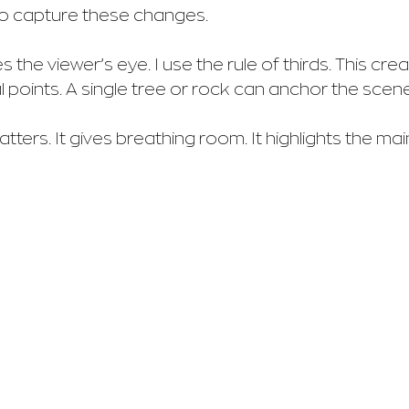
 to capture these changes.
the viewer’s eye. I use the rule of thirds. This crea
l points. A single tree or rock can anchor the scene
ers. It gives breathing room. It highlights the main