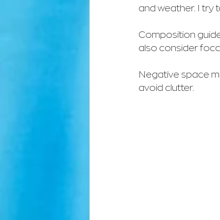
and weather. I try
Composition guides 
also consider foca
Negative space matt
avoid clutter.