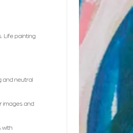
 Life painting 
g and neutral 
ar images and 
 with 