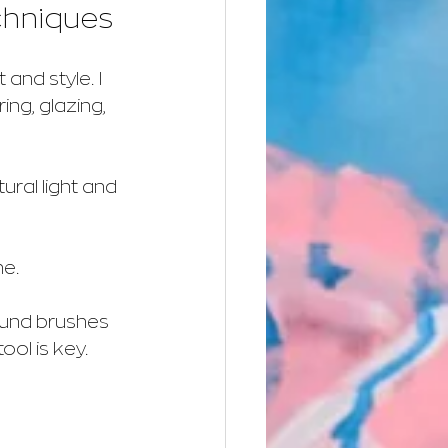
chniques
and style. I 
ng, glazing, 
tural light and 
ne.
ound brushes 
ool is key.