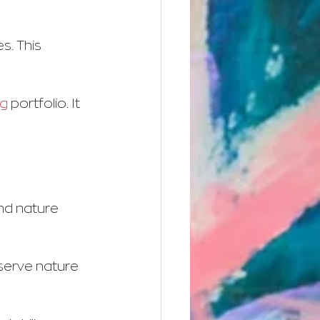
. This 
ng
 portfolio. It 
and nature 
serve nature 