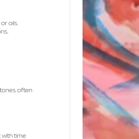
r oils. 
ons.
 tones often 
 with time 