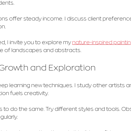
dents.
 offer steady income. I discuss client preferences
on.
d, I invite you to explore my 
nature-inspired painti
 of landscapes and abstracts.
Growth and Exploration
 keep learning new techniques. I study other artists 
ion fuels creativity.
 to do the same. Try different styles and tools. Ob
gularly.