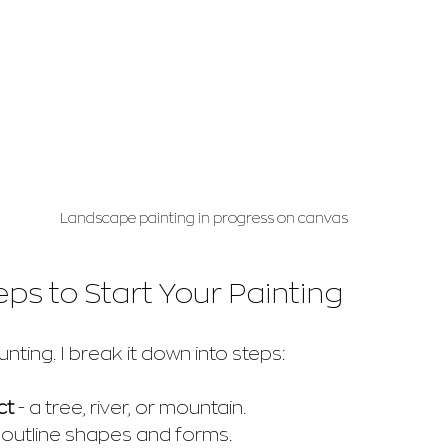
Landscape painting in progress on canvas
eps to Start Your Painting
nting. I break it down into steps:
ct
 - a tree, river, or mountain.
- outline shapes and forms.