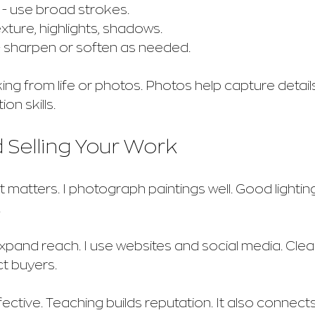
 - use broad strokes.
texture, highlights, shadows.
- sharpen or soften as needed.
g from life or photos. Photos help capture details.
on skills.
 Selling Your Work
 matters. I photograph paintings well. Good lightin
.
xpand reach. I use websites and social media. Cle
ct buyers.
ctive. Teaching builds reputation. It also connects