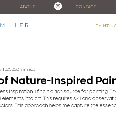
ABOUT
CONTACT
MILLER
PAINTIN
 11, 2025
2 min read
of Nature-Inspired Pai
s inspiration. I find it a rich source for painting. Th
l elements into art. This requires skill and observati
olors. This approach helps me capture the essenc