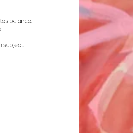
tes balance. I 
.
 subject. I 