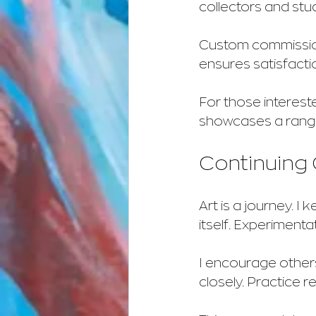
collectors and stu
Custom commissions
ensures satisfacti
For those intereste
showcases a range
Continuing 
Art is a journey. I
itself. Experimentat
I encourage others
closely. Practice re